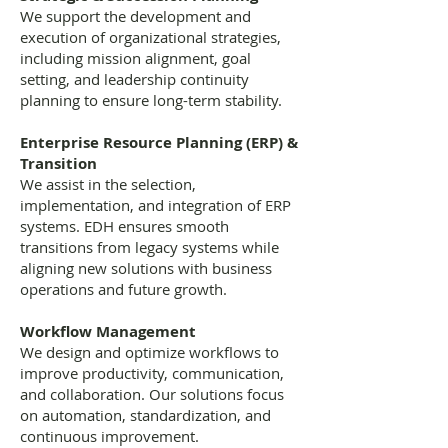
We support the development and
execution of organizational strategies,
including mission alignment, goal
setting, and leadership continuity
planning to ensure long-term stability.
Enterprise Resource Planning (ERP) &
Transition
We assist in the selection,
implementation, and integration of ERP
systems. EDH ensures smooth
transitions from legacy systems while
aligning new solutions with business
operations and future growth.
Workflow Management
We design and optimize workflows to
improve productivity, communication,
and collaboration. Our solutions focus
on automation, standardization, and
continuous improvement.