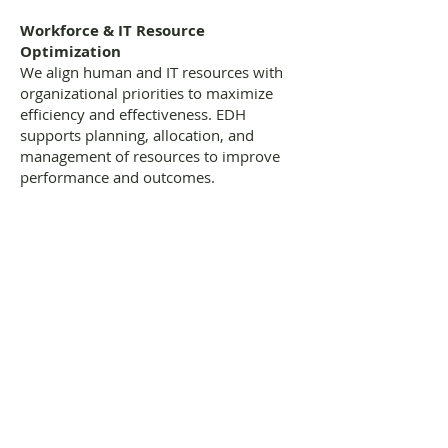
Workforce & IT Resource
Optimization
We align human and IT resources with
organizational priorities to maximize
efficiency and effectiveness. EDH
supports planning, allocation, and
management of resources to improve
performance and outcomes.
Making Your Business A Success
Follow us on twitter
Like us on facebook
Join our team
Give us your feedback