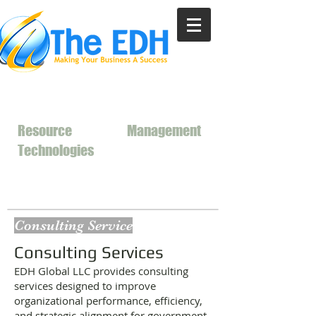
Resource
Management
Technologies
Consulting Service
Consulting Services
EDH Global LLC provides consulting
services designed to improve
organizational performance, efficiency,
and strategic alignment for government