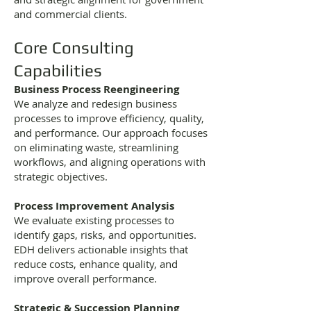
and commercial clients.
Core Consulting
Capabilities
Business Process Reengineering
We analyze and redesign business
processes to improve efficiency, quality,
and performance. Our approach focuses
on eliminating waste, streamlining
workflows, and aligning operations with
strategic objectives.
Process Improvement Analysis
We evaluate existing processes to
identify gaps, risks, and opportunities.
EDH delivers actionable insights that
reduce costs, enhance quality, and
improve overall performance.
Strategic & Succession Planning